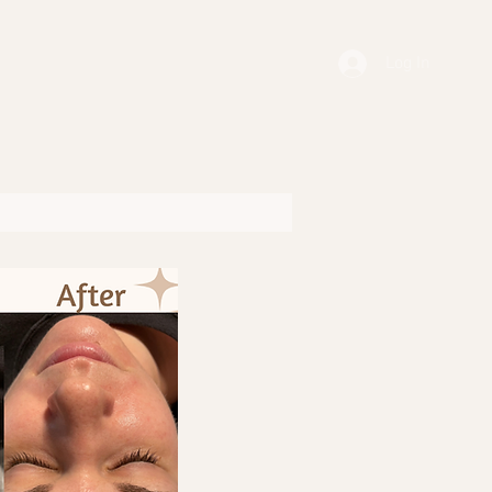
Log In